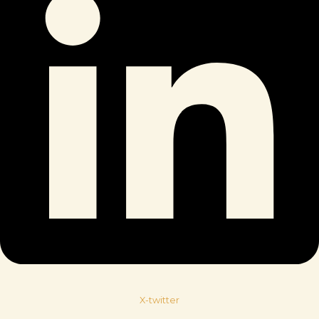
X-twitter