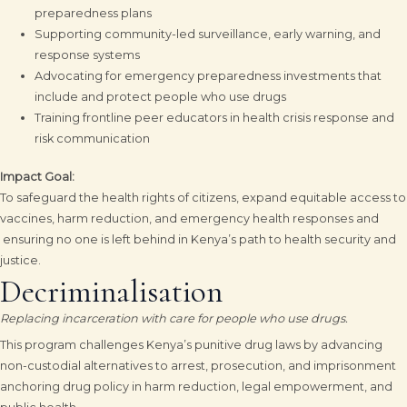
preparedness plans
Supporting community-led surveillance, early warning, and
response systems
Advocating for emergency preparedness investments that
include and protect people who use drugs
Training frontline peer educators in health crisis response and
risk communication
Impact Goal:
To safeguard the health rights of citizens, expand equitable access to
vaccines, harm reduction, and emergency health responses and
ensuring no one is left behind in Kenya’s path to health security and
justice.
Decriminalisation
Replacing incarceration with care for people who use drugs.
This program challenges Kenya’s punitive drug laws by advancing
non-custodial alternatives to arrest, prosecution, and imprisonment
anchoring drug policy in harm reduction, legal empowerment, and