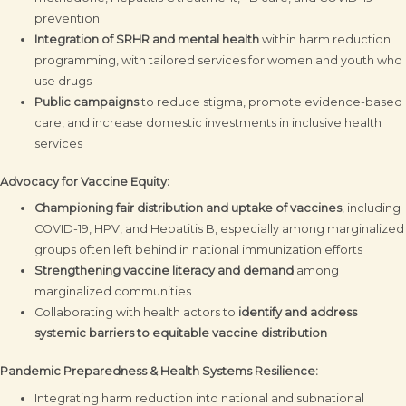
prevention
Integration of SRHR and mental health
within harm reduction
programming, with tailored services for women and youth who
use drugs
Public campaigns
to reduce stigma, promote evidence-based
care, and increase domestic investments in inclusive health
services
Advocacy for Vaccine Equity:
Championing fair distribution and uptake of vaccines
, including
COVID-19, HPV, and Hepatitis B, especially among marginalized
groups often left behind in national immunization efforts
Strengthening vaccine literacy and demand
among
marginalized communities
Collaborating with health actors to
identify and address
systemic barriers to equitable vaccine distribution
Pandemic Preparedness & Health Systems Resilience:
Integrating harm reduction into national and subnational