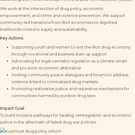
We work at the intersection of drug policy, economic
empowerment, and crime and violence prevention. We support
community-led transitions from illicit economies to dignified
livelihoods rooted in equity and sustainability.
Key Actions:
Supporting youth and women to exit the illicit drug economy
through vocational and business start-up support
Advocating for legal cannabis regulation as a climate-smart
and pro-poor economic alternative
Hosting community peace dialogues and forums to address
violence linked to criminalized drug markets
Promoting restorative justice and reparative mechanisms for
communities harmed by punitive drug laws
Impact Goal:
To build inclusive pathways for healing, reintegration, and economic
justice in the aftermath of failed drug war policies.