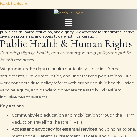
Skip
Kuza trust
Back to Issues
DRUG POLICY
to
content
Menu
Transforming punitive drug laws into rights-based frameworks that prioritize
public health, harm reduction, and dignity. We advocate for decriminalization,
diversion programs, and access to care not incarceration.
Public Health & Human Rights
Centering dignity, health, and autonomy in drug policy and public
health responses
We promotes the right to health
particularly those in informal
settlements, rural communities, and underserved populations. Our
work connects drug policy reform with broader public health justice,
vaccine equity, and pandemic preparedness to build resilient,
inclusive health systems.
Key Actions:
Community-led education and mobilization through the Harm
Reduction Travelling Theatre (HRTT)
Access and advocacy for essential services
including naloxone,
methadone, Hepatitis C treatment, TB care, and COVID-19