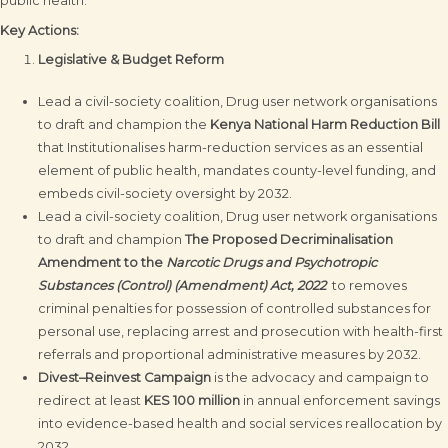
public health.
Key Actions:
Legislative & Budget Reform
Lead a civil-society coalition, Drug user network organisations
to draft and champion the
Kenya National Harm Reduction Bill
that Institutionalises harm-reduction services as an essential
element of public health, mandates county-level funding, and
embeds civil-society oversight by 2032.
Lead a civil-society coalition, Drug user network organisations
to draft and champion
The Proposed Decriminalisation
Amendment to the
Narcotic Drugs and Psychotropic
Substances (Control) (Amendment) Act, 2022
to removes
criminal penalties for possession of controlled substances for
personal use, replacing arrest and prosecution with health-first
referrals and proportional administrative measures by 2032.
Divest–Reinvest Campaign
is the advocacy and campaign to
redirect at least
KES 100 million
in annual enforcement savings
into evidence-based health and social services reallocation by
2032.