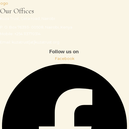
Our Offices
Kuza Trust, Geta road, Nairobi
P. O. Box 76393- 00508, Nairobi, Kenya
Mobile: +254 113770314
Email: kuzatrust[at]kuzatrust.org
Follow us on
Facebook