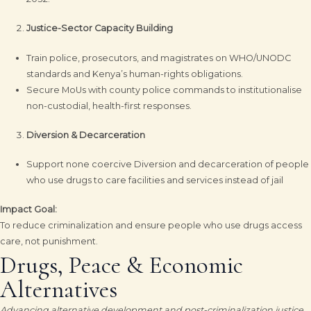
Justice-Sector Capacity Building
Train police, prosecutors, and magistrates on WHO/UNODC
standards and Kenya’s human-rights obligations.
Secure MoUs with county police commands to institutionalise
non-custodial, health-first responses.
Diversion & Decarceration
Support none coercive Diversion and decarceration of people
who use drugs to care facilities and services instead of jail
Impact Goal:
To reduce criminalization and ensure people who use drugs access
care, not punishment.
Drugs, Peace & Economic
Alternatives
Advancing alternative development and post-criminalization justice.