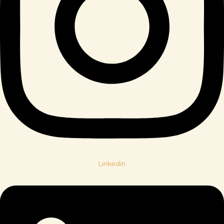
Linkedin