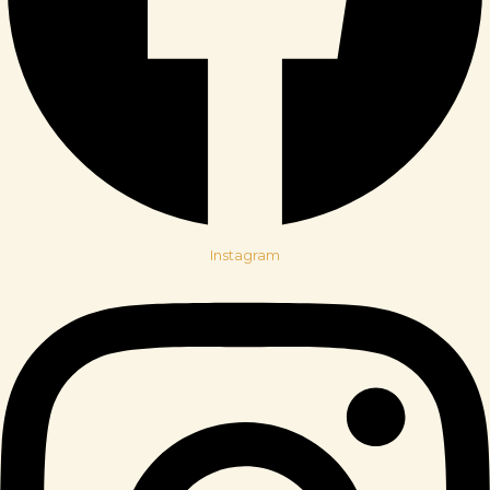
Instagram